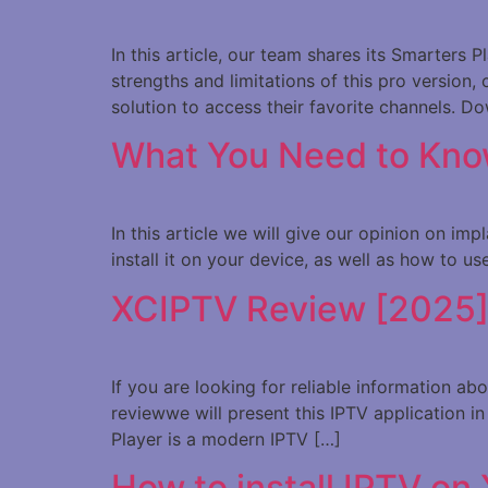
In this article, our team shares its Smarters
strengths and limitations of this pro version, 
solution to access their favorite channels. D
What You Need to Kno
In this article we will give our opinion on i
install it on your device, as well as how to u
XCIPTV Review [2025] Is
If you are looking for reliable information a
reviewwe will present this IPTV application 
Player is a modern IPTV […]
How to install IPTV on