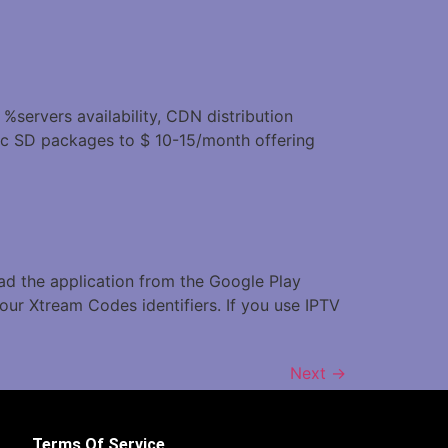
 %servers availability, CDN distribution
ic SD packages to $ 10-15/month offering
oad the application from the Google Play
our Xtream Codes identifiers. If you use IPTV
Next
→
Terms Of Service