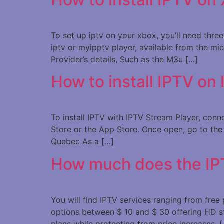
To set up iptv on your xbox, you’ll need thre
iptv or myipptv player, available from the mi
Provider’s details, Such as the M3u […]
How to install IPTV on
To install IPTV with IPTV Stream Player, con
Store or the App Store. Once open, go to the 
Quebec As a […]
How much does the IP
You will find IPTV services ranging from fre
options between $ 10 and $ 30 offering HD s
plans while protecting from price increases. 