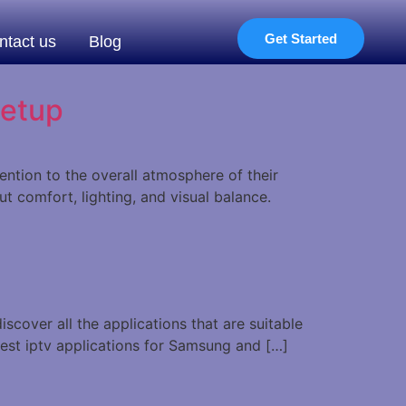
Get Started
ntact us
Blog
Setup
tion to the overall atmosphere of their
t comfort, lighting, and visual balance.
scover all the applications that are suitable
best iptv applications for Samsung and […]