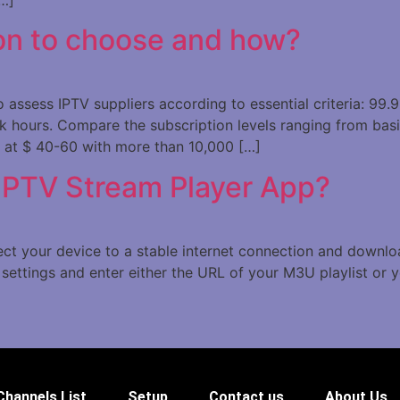
on to choose and how?
assess IPTV suppliers according to essential criteria: 99.9
 hours. Compare the subscription levels ranging from bas
 at $ 40-60 with more than 10,000 […]
 IPTV Stream Player App?
nect your device to a stable internet connection and downl
settings and enter either the URL of your M3U playlist or y
Channels List
Setup
Contact us
About Us