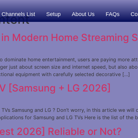
Channels List
Setup
About Us
FAQs
Co
ntent
s in Modern Home Streaming 
 dominate home entertainment, users are paying more atten
er just about screen size and internet speed, but also abou
ional equipment with carefully selected decorative […]
TV [Samsung + LG 2026]
Vs Samsung and LG ? Don’t worry, in this article we will di
pplications for Samsung and LG TVs Here is the list of the 
Test 2026] Reliable or Not?