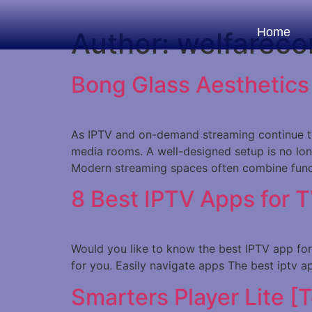
Home
Author:
welfareco
Bong Glass Aesthetic
As IPTV and on-demand streaming continue to
media rooms. A well-designed setup is no long
Modern streaming spaces often combine funct
8 Best IPTV Apps for 
Would you like to know the best IPTV app for T
for you. Easily navigate apps The best iptv a
Smarters Player Lite [