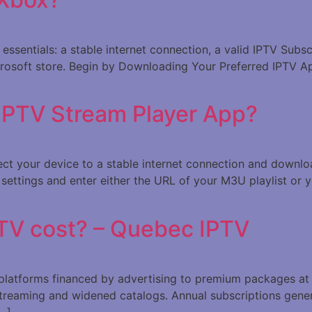
e essentials: a stable internet connection, a valid IPTV Sub
crosoft store. Begin by Downloading Your Preferred IPTV Ap
 IPTV Stream Player App?
nect your device to a stable internet connection and downl
settings and enter either the URL of your M3U playlist or y
TV cost? – Quebec IPTV
e platforms financed by advertising to premium packages a
treaming and widened catalogs. Annual subscriptions gene
[…]