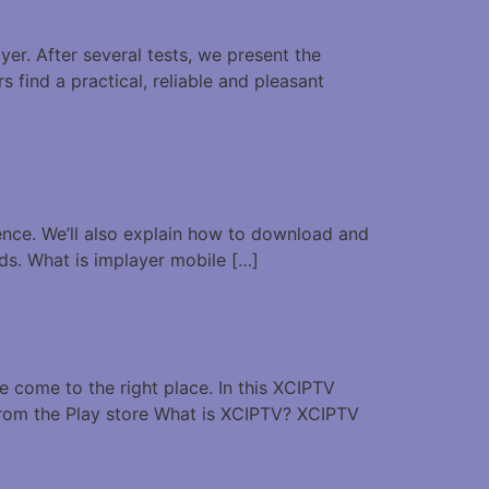
er. After several tests, we present the
s find a practical, reliable and pleasant
ience. We’ll also explain how to download and
eds. What is implayer mobile […]
e come to the right place. In this XCIPTV
 from the Play store What is XCIPTV? XCIPTV