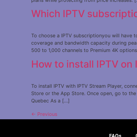
Which IPTV subscripti
To choose a IPTV subscriptionyou will have to 
coverage and bandwidth capacity during peak
500 to 1,000 channels to Premium 4K options
How to install IPTV on
To install IPTV with IPTV Stream Player, con
Store or the App Store. Once open, go to the 
Quebec As a […]
←
Previous
FAQs