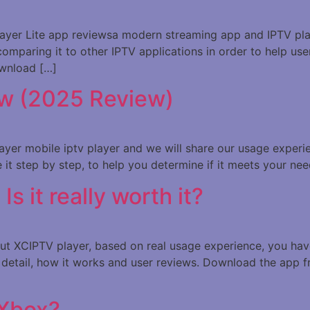
 Player Lite app reviewsa modern streaming app and IPTV play
comparing it to other IPTV applications in order to help user
ownload […]
w (2025 Review)
mplayer mobile iptv player and we will share our usage exper
se it step by step, to help you determine if it meets your ne
 it really worth it?
bout XCIPTV player, based on real usage experience, you hav
in detail, how it works and user reviews. Download the app
 Xbox?