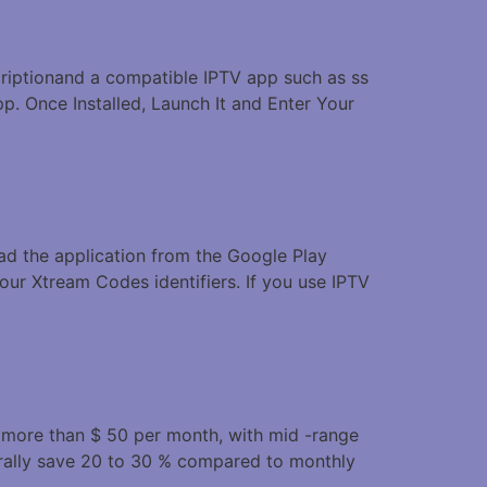
scriptionand a compatible IPTV app such as ss
p. Once Installed, Launch It and Enter Your
oad the application from the Google Play
our Xtream Codes identifiers. If you use IPTV
t more than $ 50 per month, with mid -range
rally save 20 to 30 % compared to monthly