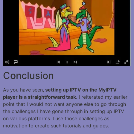
Conclusion
As you have seen,
setting up IPTV on the MyIPTV
player is a straightforward task
. I reiterated my earlier
point that I would not want anyone else to go through
the challenges I have gone through in setting up IPTV
on various platforms. I use those challenges as
motivation to create such tutorials and guides.