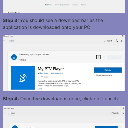
Step 3:
You should see a download bar as the
application is downloaded onto your PC:
Step 4:
Once the download is done, click on “Launch”.