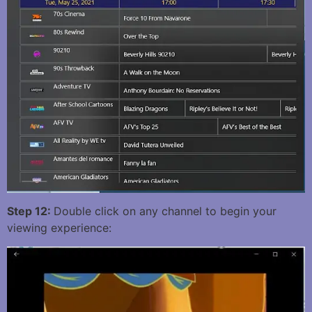
Step 12:
Double click on any channel to begin your
viewing experience: