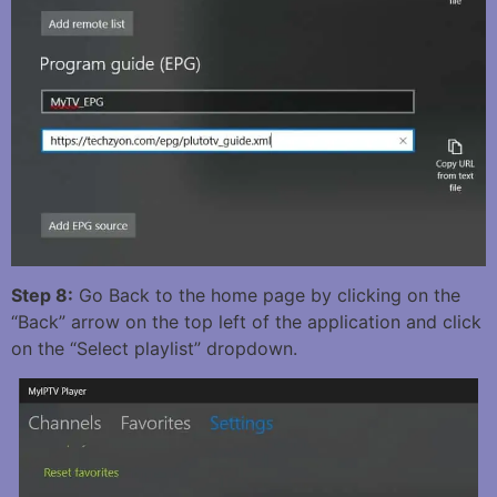
Step 8:
Go Back to the home page by clicking on the
“Back” arrow on the top left of the application and click
on the “Select playlist” dropdown.