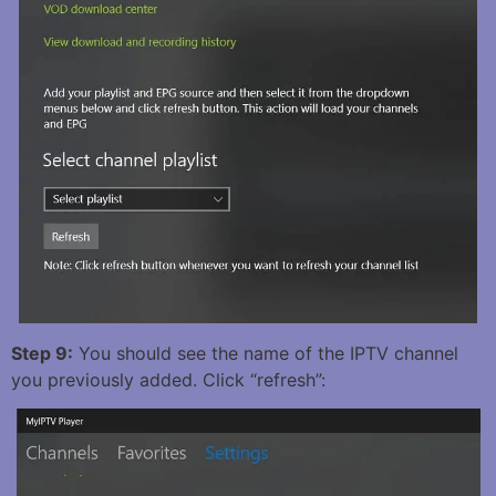
Step 9:
You should see the name of the IPTV channel
you previously added. Click “refresh”: