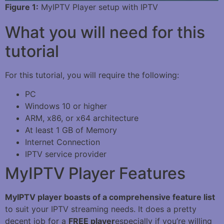
Figure 1:
MyIPTV Player setup with IPTV
What you will need for this
tutorial
For this tutorial, you will require the following:
PC
Windows 10 or higher
ARM, x86, or x64 architecture
At least 1 GB of Memory
Internet Connection
IPTV service provider
MyIPTV Player Features
MyIPTV player boasts of a comprehensive feature
list
to suit your IPTV streaming needs. It does a pretty
decent job for a
FREE player
especially if you’re willing