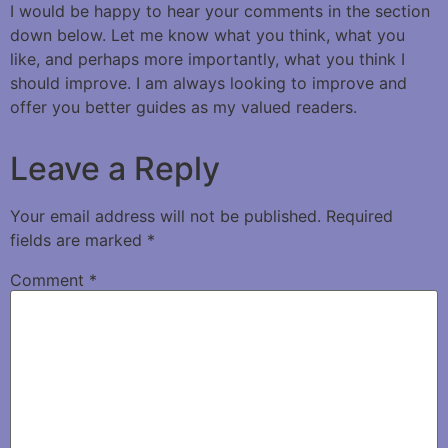
I would be happy to hear your comments in the section
down below. Let me know what you think, what you
like, and perhaps more importantly, what you think I
should improve. I am always looking to improve and
offer you better guides as my valued readers.
Leave a Reply
Your email address will not be published.
Required
fields are marked
*
Comment
*