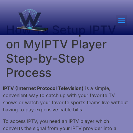
How To Setup IPTV
on MyIPTV Player
Step-by-Step
Process
IPTV (Internet Protocol Television)
is a simple,
convenient way to catch up with your favorite TV
shows or watch your favorite sports teams live without
having to pay expensive cable bills.
To access IPTV, you need an IPTV player which
converts the signal from your IPTV provider into a