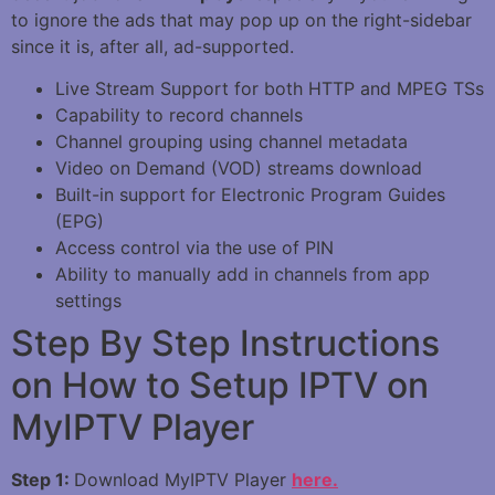
to ignore the ads that may pop up on the right-sidebar
since it is, after all, ad-supported.
Live Stream Support for both HTTP and MPEG TSs
Capability to record channels
Channel grouping using channel metadata
Video on Demand (VOD) streams download
Built-in support for Electronic Program Guides
(EPG)
Access control via the use of PIN
Ability to manually add in channels from app
settings
Step By Step Instructions
on How to Setup IPTV on
MyIPTV Player
Step 1:
Download MyIPTV Player
here.