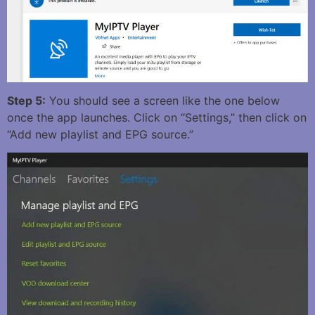
Step 5:
You should see a screen like the one below
once the app launches. Click on “Settings,” then click on
“Add new playlist and EPG source.”