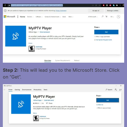
Step 2:
This will lead you to the Microsoft Store. Click
on “Get”.