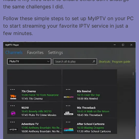
the same challenges I did.
Follow these simple steps to set up MyIPTV on your PC
to start streaming your favorite IPTV service in just a
few minutes.