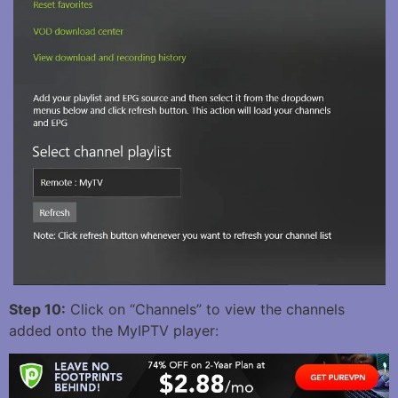
Step 10:
Click on “Channels” to view the channels
added onto the MyIPTV player: