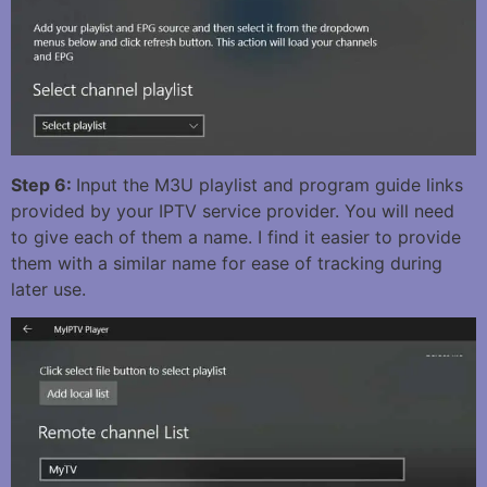
Step 6:
Input the M3U playlist and program guide links
provided by your IPTV service provider. You will need
to give each of them a name. I find it easier to provide
them with a similar name for ease of tracking during
later use.