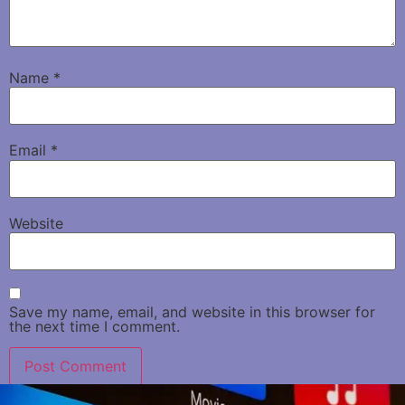
Name
*
Email
*
Website
Save my name, email, and website in this browser for
the next time I comment.