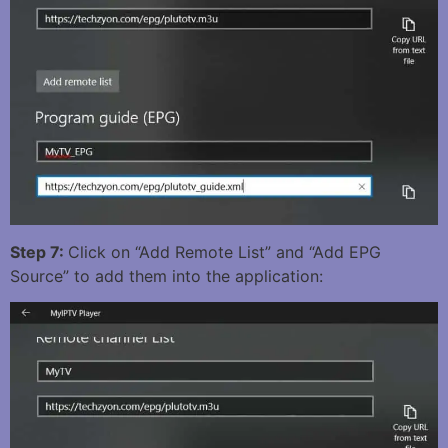
Step 7:
Click on “Add Remote List” and “Add EPG
Source” to add them into the application: