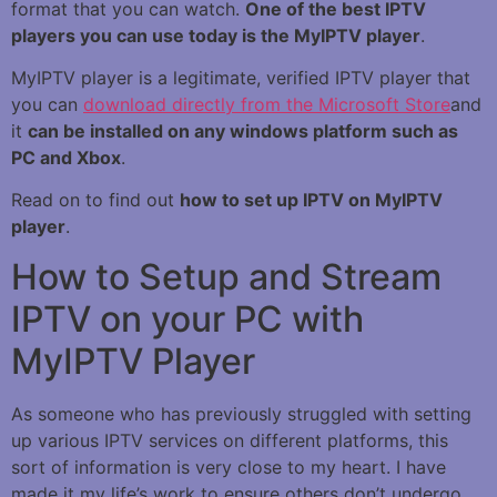
format that you can watch.
One of the best IPTV
players you can use today is the MyIPTV player
.
MyIPTV player is a legitimate, verified IPTV player that
you can
download directly from the Microsoft Store
and
it
can be installed on any windows platform such as
PC and Xbox
.
Read on to find out
how to set up IPTV on MyIPTV
player
.
How to Setup and Stream
IPTV on your PC with
MyIPTV Player
As someone who has previously struggled with setting
up various IPTV services on different platforms, this
sort of information is very close to my heart. I have
made it my life’s work to ensure others don’t undergo