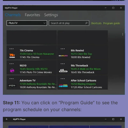
Step 11:
You can click on “Program Guide” to see the
program schedule on your channels: